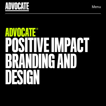
Menu
ADVOCATE
®
POSITIVE IMPACT
BRANDING AND
DESIGN