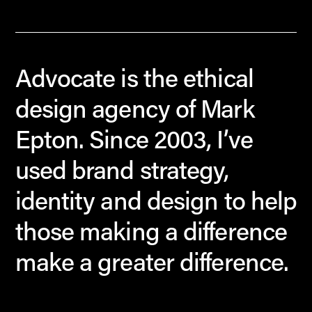
Advocate is the ethical
design agency of Mark
Epton.
Since 2003, I’ve
used brand strategy,
identity and design to help
those making a difference
make a greater difference.