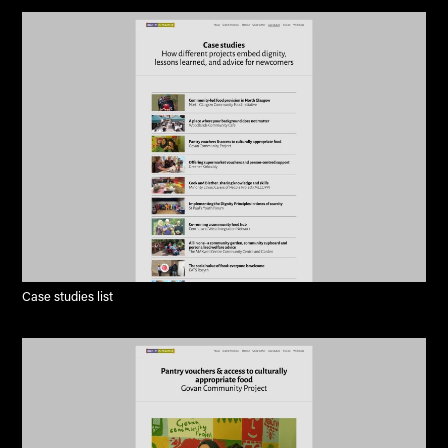
Case studies list