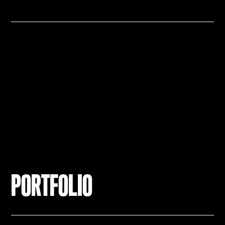
PORTFOLIO