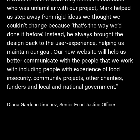
who was unfamiliar with our project, Mark helped
us step away from rigid ideas we thought we
couldn’t change because ‘that’s the way we’d
done it before’. Instead, he always brought the
design back to the user-experience, helping us
maintain our goal. Our new website will help us
better communicate with the people that we work
with including people with experience of food
insecurity, community projects, other charities,
funders and local and national government.”
Diana Garduño Jiménez, Senior Food Justice Officer