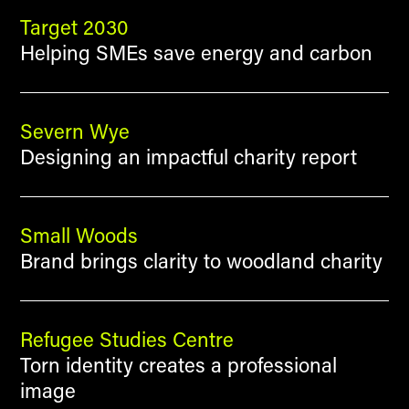
Target 2030
Helping SMEs save energy and carbon
Severn Wye
Designing an impactful charity report
Small Woods
Brand brings clarity to woodland charity
Refugee Studies Centre
Torn identity creates a professional
image