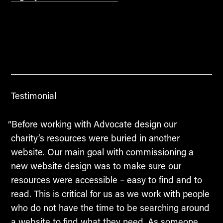
Testimonial
“Before working with Advocate design our
charity’s resources were buried in another
website. Our main goal with commissioning a
new website design was to make sure our
resources were accessible – easy to find and to
read. This is critical for us as we work with people
who do not have the time to be searching around
a website to find what they need. As someone