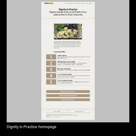
Dignity in Practice homepage