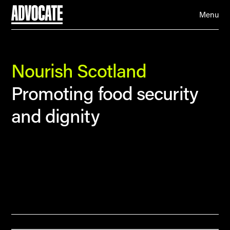
Menu
Nourish Scotland
Promoting food security
and dignity