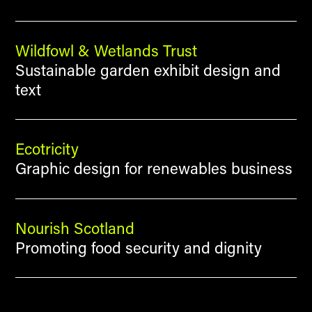
Wildfowl & Wetlands Trust
Sustainable garden exhibit design and
text
Ecotricity
Graphic design for renewables business
Nourish Scotland
Promoting food security and dignity