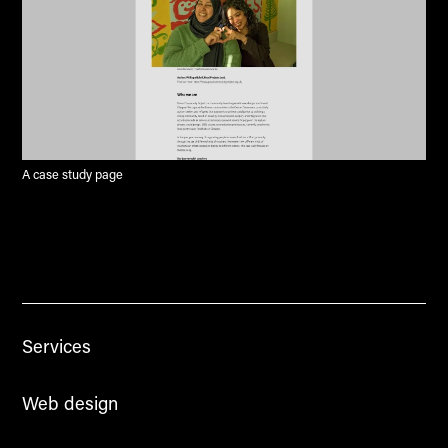
A case study page
Services
Web design