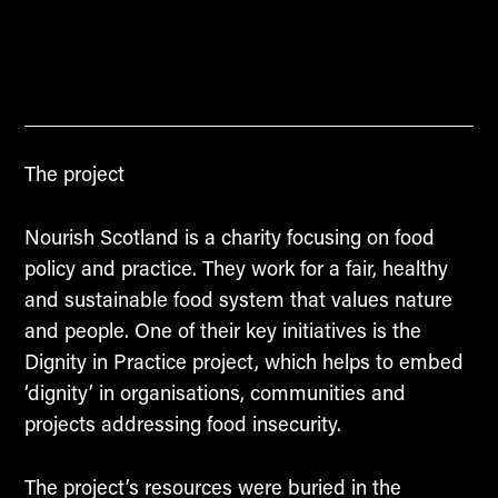
The project
Nourish Scotland is a charity focusing on food
policy and practice. They work for a fair, healthy
and sustainable food system that values nature
and people. One of their key initiatives is the
Dignity in Practice project, which helps to embed
‘dignity’ in organisations, communities and
projects addressing food insecurity.
The project’s resources were buried in the