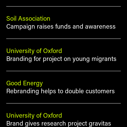
Soil Association
Campaign raises funds and awareness
University of Oxford
Branding for project on young migrants
Good Energy
Rebranding helps to double customers
University of Oxford
Brand gives research project gravitas