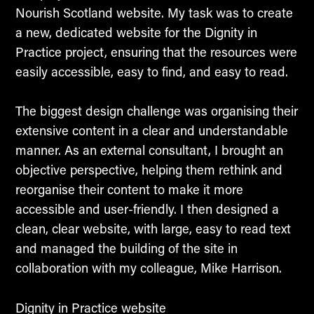
Nourish Scotland website. My task was to create
a new, dedicated website for the Dignity in
Practice project, ensuring that the resources were
easily accessible, easy to find, and easy to read.
The biggest design challenge was organising their
extensive content in a clear and understandable
manner. As an external consultant, I brought an
objective perspective, helping them rethink and
reorganise their content to make it more
accessible and user-friendly. I then designed a
clean, clear website, with large, easy to read text
and managed the building of the site in
collaboration with my colleague, Mike Harrison.
Dignity in Practice website