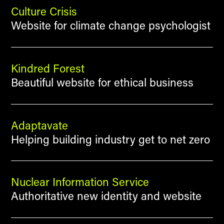
Culture Crisis
Website for climate change psychologist
Kindred Forest
Beautiful website for ethical business
Adaptavate
Helping building industry get to net zero
Nuclear Information Service
Authoritative new identity and website