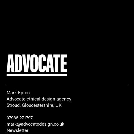
Mark Epton
Advocate ethical design agency
Stroud, Gloucestershire, UK
07986 271797
mark@advocatedesign.co.uk
Newsletter