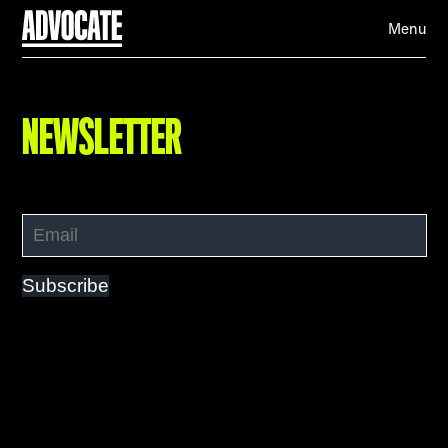
Menu
NEWSLETTER