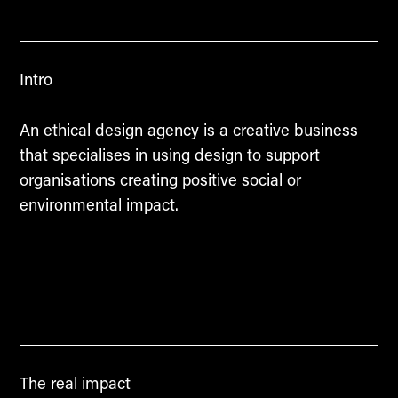
Intro
An ethical design agency is a creative business
that specialises in using design to support
organisations creating positive social or
environmental impact.
The real impact