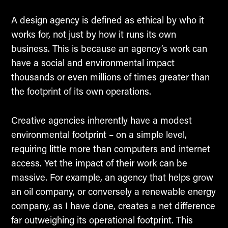
A design agency is defined as ethical by who it
works for, not just by how it runs its own
business. This is because an agency’s work can
have a social and environmental impact
thousands or even millions of times greater than
the footprint of its own operations.
Creative agencies inherently have a modest
environmental footprint – on a simple level,
requiring little more than computers and internet
access. Yet the impact of their work can be
massive. For example, an agency that helps grow
an oil company, or conversely a renewable energy
company, as I have done, creates a net difference
far outweighing its operational footprint. This