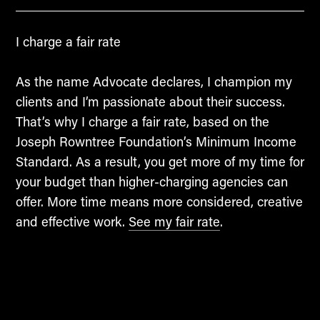
I charge a fair rate
As the name Advocate declares, I champion my
clients and I’m passionate about their success.
That’s why I charge a fair rate, based on the
Joseph Rowntree Foundation’s Minimum Income
Standard. As a result, you get more of my time for
your budget than higher-charging agencies can
offer. More time means more considered, creative
and effective work.
See my fair rate
.