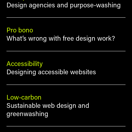
Design agencies and purpose-washing
Pro bono
What’s wrong with free design work?
Accessibility
Designing accessible websites
Low-carbon
Sustainable web design and
greenwashing