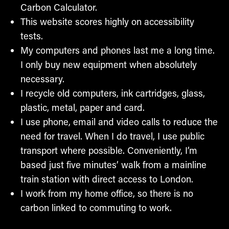
Carbon Calculator.
This website scores highly on accessibility
tests.
My computers and phones last me a long time.
I only buy new equipment when absolutely
necessary.
I recycle old computers, ink cartridges, glass,
plastic, metal, paper and card.
I use phone, email and video calls to reduce the
need for travel. When I do travel, I use public
transport where possible. Conveniently, I’m
based just five minutes’ walk from a mainline
train station with direct access to London.
I work from my home office, so there is no
carbon linked to commuting to work.