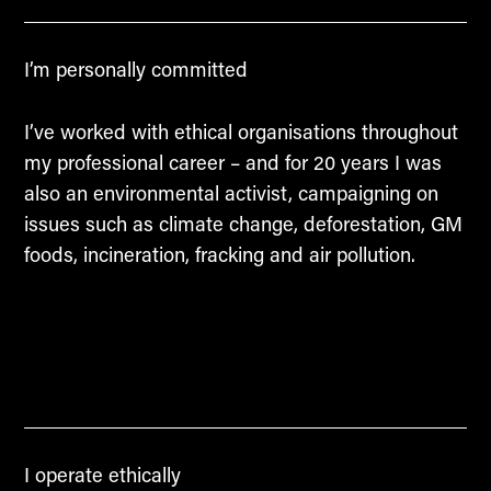
I’m personally committed
I’ve worked with ethical organisations throughout
my professional career – and for 20 years I was
also an environmental activist, campaigning on
issues such as climate change, deforestation, GM
foods, incineration, fracking and air pollution.
I operate ethically