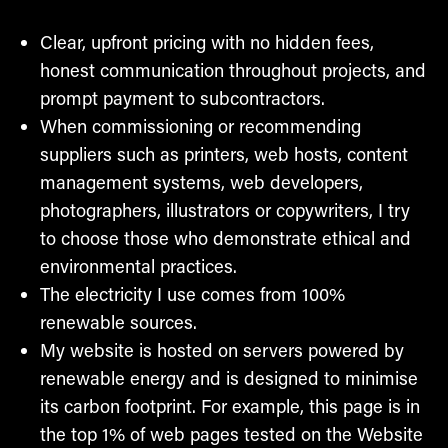
Clear, upfront pricing with no hidden fees,
honest communication throughout projects, and
prompt payment to subcontractors.
When commissioning or recommending
suppliers such as printers, web hosts, content
management systems, web developers,
photographers, illustrators or copywriters, I try
to choose those who demonstrate ethical and
environmental practices.
The electricity I use comes from 100%
renewable sources.
My website is hosted on servers powered by
renewable energy and is designed to minimise
its carbon footprint. For example, this page is in
the top 1% of web pages tested on the Website