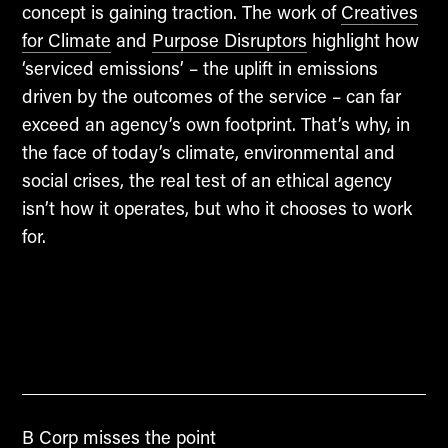
concept is gaining traction. The work of
Creatives
for Climate
and
Purpose Disruptors
highlight how
‘serviced emissions’ – the uplift in emissions
driven by the outcomes of the service – can far
exceed an agency’s own footprint. That’s why, in
the face of today’s climate, environmental and
social crises, the real test of an ethical agency
isn’t how it operates, but who it chooses to work
for.
B Corp misses the point