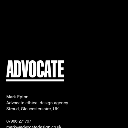
Mark Epton
Advocate ethical design agency
Stroud, Gloucestershire, UK
07986 271797
mark@advocatedesign.co.uk