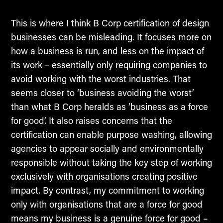
This is where I think B Corp certification of design
businesses can be misleading. It focuses more on
how a business is run, and less on the impact of
its work – essentially only requiring companies to
avoid working with the worst industries. That
seems closer to ‘business avoiding the worst’
than what B Corp heralds as ‘business as a force
for good’. It also raises concerns that the
certification can enable purpose washing, allowing
agencies to appear socially and environmentally
responsible without taking the key step of working
exclusively with organisations creating positive
impact. By contrast, my commitment to working
only with organisations that are a force for good
means my business is a genuine force for good –