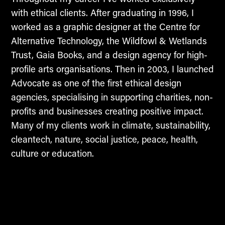
with ethical clients. After graduating in 1996, I
worked as a graphic designer at the Centre for
Alternative Technology, the Wildfowl & Wetlands
Trust, Gaia Books, and a design agency for high-
profile arts organisations. Then in 2003, I launched
Advocate as one of the first ethical design
agencies, specialising in supporting charities, non-
profits and businesses creating positive impact.
Many of my clients work in climate, sustainability,
cleantech, nature, social justice, peace, health,
culture or education.