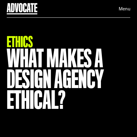
Menu
ETHICS
WHAT MAKES A
DESIGN AGENCY
ETHICAL?