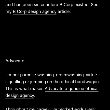
and has been since before B Corp existed. See
my
B Corp design agency
article.
Advocate
I’m not purpose washing, greenwashing, virtue-
signalling or jumping on the ethical bandwagon.
This is what makes
Advocate a genuine ethical
design agency
.
Throughout my career I’ve worked exclusively