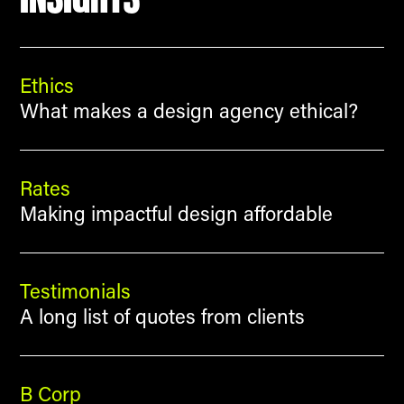
Ethics
What makes a design agency ethical?
Rates
Making impactful design affordable
Testimonials
A long list of quotes from clients
B Corp