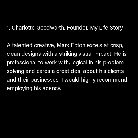
Charlotte Goodworth, Founder, My Life Story
A talented creative, Mark Epton excels at crisp,
clean designs with a striking visual impact. He is
professional to work with, logical in his problem
solving and cares a great deal about his clients
and their businesses. I would highly recommend
employing his agency.