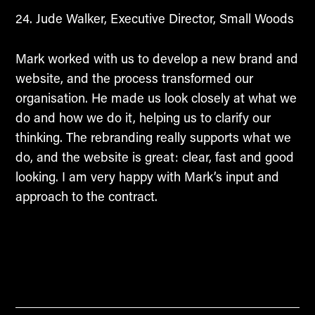
Jude Walker, Executive Director, Small Woods
Mark worked with us to develop a new brand and
website, and the process transformed our
organisation. He made us look closely at what we
do and how we do it, helping us to clarify our
thinking. The rebranding really supports what we
do, and the website is great: clear, fast and good
looking. I am very happy with Mark’s input and
approach to the contract.