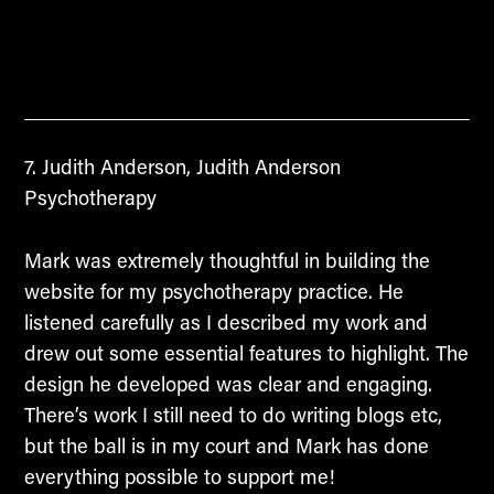
Judith Anderson, Judith Anderson
Psychotherapy
Mark was extremely thoughtful in building the
website for my psychotherapy practice. He
listened carefully as I described my work and
drew out some essential features to highlight. The
design he developed was clear and engaging.
There’s work I still need to do writing blogs etc,
but the ball is in my court and Mark has done
everything possible to support me!