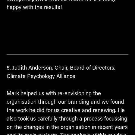
happy with the results!
Judith Anderson, Chair, Board of Directors,
Climate Psychology Alliance
Mark helped us with re-envisioning the
organisation through our branding and we found
the work he did for us creative and renewing. He
also took us carefully through a process focussing
on the changes in the organisation in recent years