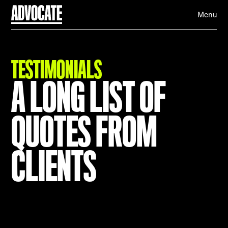
Menu
TESTIMONIALS
A LONG LIST OF
QUOTES FROM
CLIENTS