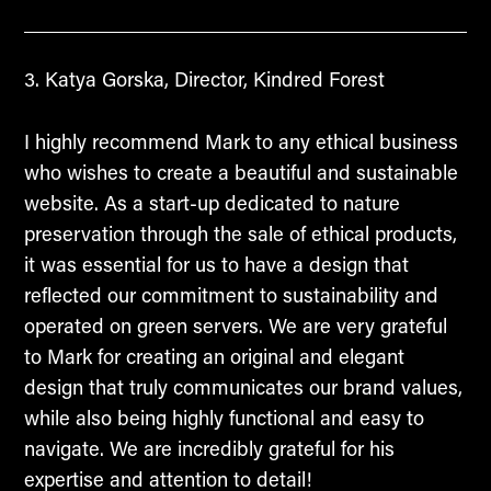
Katya Gorska, Director, Kindred Forest
I highly recommend Mark to any ethical business
who wishes to create a beautiful and sustainable
website. As a start-up dedicated to nature
preservation through the sale of ethical products,
it was essential for us to have a design that
reflected our commitment to sustainability and
operated on green servers. We are very grateful
to Mark for creating an original and elegant
design that truly communicates our brand values,
while also being highly functional and easy to
navigate. We are incredibly grateful for his
expertise and attention to detail!