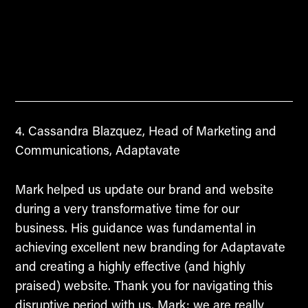
Cassandra Blazquez, Head of Marketing and
Communications, Adaptavate
Mark helped us update our brand and website
during a very transformative time for our
business. His guidance was fundamental in
achieving excellent new branding for Adaptavate
and creating a highly effective (and highly
praised) website. Thank you for navigating this
disruptive period with us, Mark; we are really