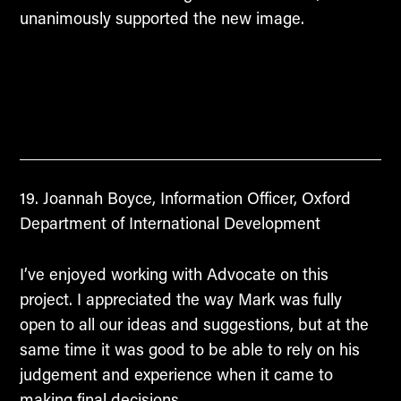
unanimously supported the new image.
Joannah Boyce, Information Officer, Oxford
Department of International Development
I’ve enjoyed working with Advocate on this
project. I appreciated the way Mark was fully
open to all our ideas and suggestions, but at the
same time it was good to be able to rely on his
judgement and experience when it came to
making final decisions.