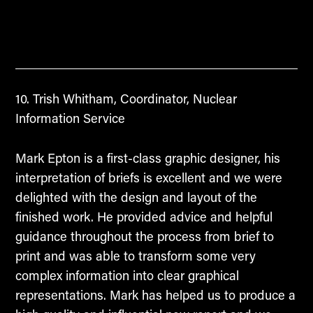
Trish Whitham, Coordinator, Nuclear
Information Service
Mark Epton is a first-class graphic designer, his
interpretation of briefs is excellent and we were
delighted with the design and layout of the
finished work. He provided advice and helpful
guidance throughout the process from brief to
print and was able to transform some very
complex information into clear graphical
representations. Mark has helped us to produce a