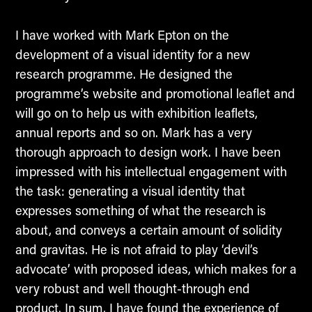
I have worked with Mark Epton on the
development of a visual identity for a new
research programme. He designed the
programme’s website and promotional leaflet and
will go on to help us with exhibition leaflets,
annual reports and so on. Mark has a very
thorough approach to design work. I have been
impressed with his intellectual engagement with
the task: generating a visual identity that
expresses something of what the research is
about, and conveys a certain amount of solidity
and gravitas. He is not afraid to play ‘devil’s
advocate’ with proposed ideas, which makes for a
very robust and well thought-through end
product. In sum, I have found the experience of