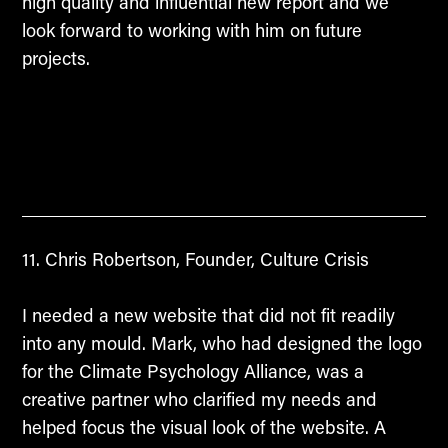
high quality and influential new report and we
look forward to working with him on future
projects.
Chris Robertson, Founder, Culture Crisis
I needed a new website that did not fit readily
into any mould. Mark, who had designed the logo
for the Climate Psychology Alliance, was a
creative partner who clarified my needs and
helped focus the visual look of the website. A