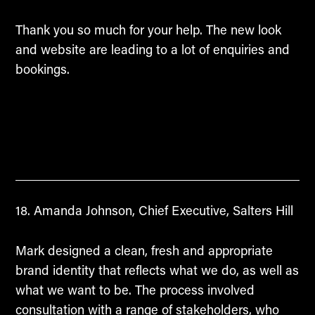
Thank you so much for your help. The new look
and website are leading to a lot of enquiries and
bookings.
Amanda Johnson, Chief Executive, Salters Hill
Mark designed a clean, fresh and appropriate
brand identity that reflects what we do, as well as
what we want to be. The process involved
consultation with a range of stakeholders, who