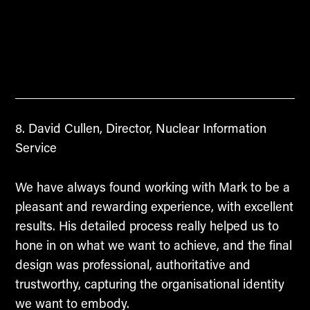
David Cullen, Director, Nuclear Information
Service
We have always found working with Mark to be a
pleasant and rewarding experience, with excellent
results. His detailed process really helped us to
hone in on what we want to achieve, and the final
design was professional, authoritative and
trustworthy, capturing the organisational identity
we want to embody.