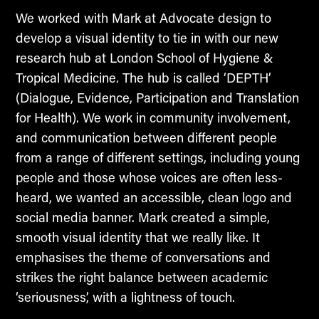
We worked with Mark at Advocate design to
develop a visual identity to tie in with our new
research hub at London School of Hygiene &
Tropical Medicine. The hub is called ‘DEPTH’
(Dialogue, Evidence, Participation and Translation
for Health). We work in community involvement,
and communication between different people
from a range of different settings, including young
people and those whose voices are often less-
heard, we wanted an accessible, clean logo and
social media banner. Mark created a simple,
smooth visual identity that we really like. It
emphasises the theme of conversations and
strikes the right balance between academic
‘seriousness’, with a lightness of touch.