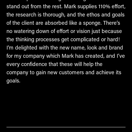
stand out from the rest. Mark supplies 110% effort,
the research is thorough, and the ethos and goals
of the client are absorbed like a sponge. There’s
no watering down of effort or vision just because
the thinking processes get complicated or hard!
I’m delighted with the new name, look and brand
for my company which Mark has created, and I’ve
every confidence that these will help the
company to gain new customers and achieve its
goals.