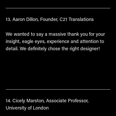
Aaron Dillon, Founder, C21 Translations
We wanted to say a massive thank you for your
insight, eagle eyes, experience and attention to
detail. We definitely chose the right designer!
Cicely Marston, Associate Professor,
University of London