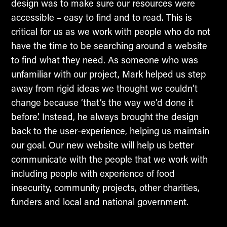
design was to make sure our resources were
accessible – easy to find and to read. This is
critical for us as we work with people who do not
have the time to be searching around a website
to find what they need. As someone who was
unfamiliar with our project, Mark helped us step
away from rigid ideas we thought we couldn’t
change because ‘that’s the way we’d done it
before’. Instead, he always brought the design
back to the user-experience, helping us maintain
our goal. Our new website will help us better
communicate with the people that we work with
including people with experience of food
insecurity, community projects, other charities,
funders and local and national government.