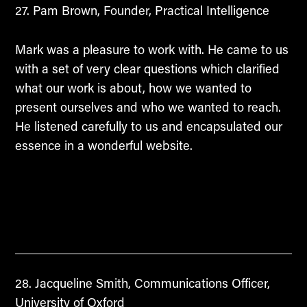
Pam Brown, Founder, Practical Intelligence
Mark was a pleasure to work with. He came to us
with a set of very clear questions which clarified
what our work is about, how we wanted to
present ourselves and who we wanted to reach.
He listened carefully to us and encapsulated our
essence in a wonderful website.
Jacqueline Smith, Communications Officer,
University of Oxford