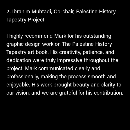
Ibrahim Muhtadi, Co-chair, Palestine History
Tapestry Project
I highly recommend Mark for his outstanding
graphic design work on The Palestine History
Tapestry art book. His creativity, patience, and
dedication were truly impressive throughout the
project. Mark communicated clearly and
professionally, making the process smooth and
enjoyable. His work brought beauty and clarity to
our vision, and we are grateful for his contribution.