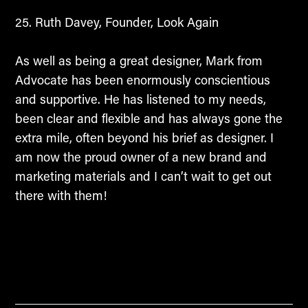
Ruth Davey, Founder, Look Again
As well as being a great designer, Mark from
Advocate has been enormously conscientious
and supportive. He has listened to my needs,
been clear and flexible and has always gone the
extra mile, often beyond his brief as designer. I
am now the proud owner of a new brand and
marketing materials and I can’t wait to get out
there with them!