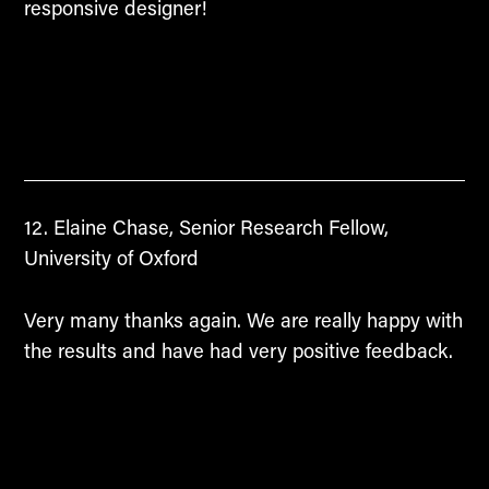
responsive designer!
Elaine Chase, Senior Research Fellow,
University of Oxford
Very many thanks again. We are really happy with
the results and have had very positive feedback.