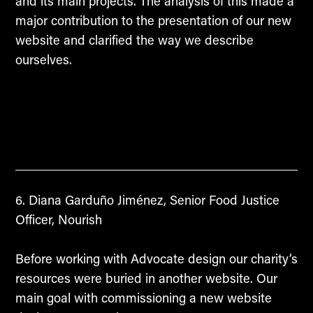
and its main projects. The analysis of this made a
major contribution to the presentation of our new
website and clarified the way we describe
ourselves.
Diana Garduño Jiménez, Senior Food Justice
Officer, Nourish
Before working with Advocate design our charity’s
resources were buried in another website. Our
main goal with commissioning a new website