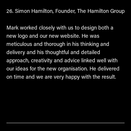
Simon Hamilton, Founder, The Hamilton Group
Mark worked closely with us to design both a
new logo and our new website. He was
meticulous and thorough in his thinking and
delivery and his thoughtful and detailed
approach, creativity and advice linked well with
our ideas for the new organisation. He delivered
on time and we are very happy with the result.