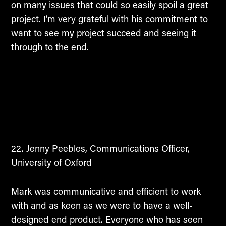
on many issues that could so easily spoil a great
project. I’m very grateful with his commitment to
want to see my project succeed and seeing it
through to the end.
Jenny Peebles, Communications Officer,
University of Oxford
Mark was communicative and efficient to work
with and as keen as we were to have a well-
designed end product. Everyone who has seen