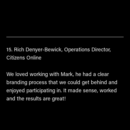
Rich Denyer-Bewick, Operations Director,
Citizens Online
We loved working with Mark, he had a clear
branding process that we could get behind and
enjoyed participating in. It made sense, worked
and the results are great!