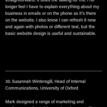
longer feel I have to explain everything about my
business in emails or on the phone as it’s there
on the website. I also know I can refresh it now
and again with photos or different text, but the
basic website design is useful and sustainable.
Susannah Wintersgill, Head of Internal
Communications, University of Oxford
Mark designed a range of marketing and