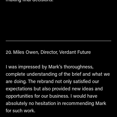
Miles Owen, Director, Verdant Future
I was impressed by Mark’s thoroughness,
complete understanding of the brief and what we
are doing. The rebrand not only satisfied our
expectations but also provided new ideas and
opportunities for our business. I would have
absolutely no hesitation in recommending Mark
for such work.