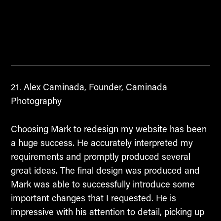
Alex Caminada, Founder, Caminada
Photography
Choosing Mark to redesign my website has been
a huge success. He accurately interpreted my
requirements and promptly produced several
great ideas. The final design was produced and
Mark was able to successfully introduce some
important changes that I requested. He is
impressive with his attention to detail, picking up