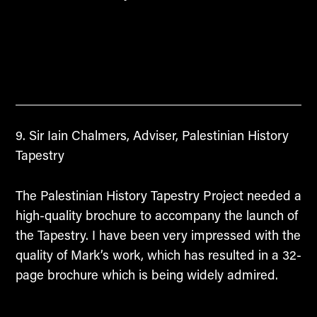
Sir Iain Chalmers, Adviser, Palestinian History
Tapestry
The Palestinian History Tapestry Project needed a
high-quality brochure to accompany the launch of
the Tapestry. I have been very impressed with the
quality of Mark’s work, which has resulted in a 32-
page brochure which is being widely admired.