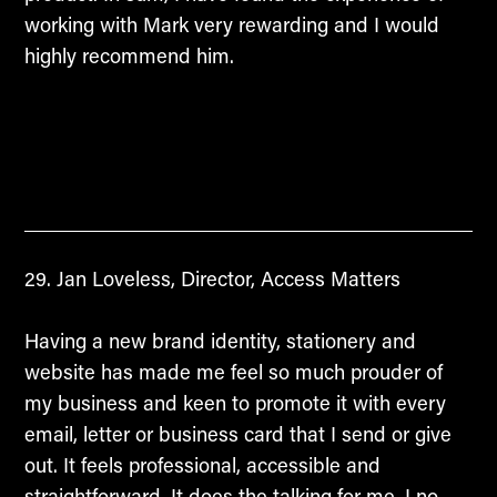
working with Mark very rewarding and I would
highly recommend him.
Jan Loveless, Director, Access Matters
Having a new brand identity, stationery and
website has made me feel so much prouder of
my business and keen to promote it with every
email, letter or business card that I send or give
out. It feels professional, accessible and
straightforward. It does the talking for me. I no