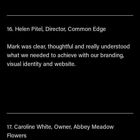
Helen Pitel, Director, Common Edge
Mark was clear, thoughtful and really understood
what we needed to achieve with our branding,
visual identity and website.
Caroline White, Owner, Abbey Meadow
Flowers