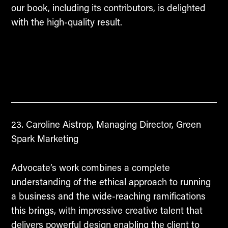
our book, including its contributors, is delighted
with the high-quality result.
Caroline Aistrop, Managing Director, Green
Spark Marketing
Advocate’s work combines a complete
understanding of the ethical approach to running
a business and the wide-reaching ramifications
this brings, with impressive creative talent that
delivers powerful design enabling the client to